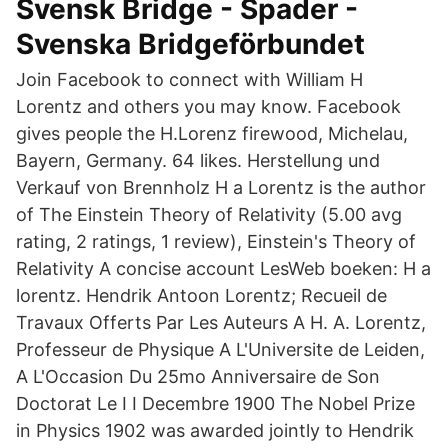
Svensk Bridge - Spader -
Svenska Bridgeförbundet
Join Facebook to connect with William H
Lorentz and others you may know. Facebook
gives people the H.Lorenz firewood, Michelau,
Bayern, Germany. 64 likes. Herstellung und
Verkauf von Brennholz H a Lorentz is the author
of The Einstein Theory of Relativity (5.00 avg
rating, 2 ratings, 1 review), Einstein's Theory of
Relativity A concise account LesWeb boeken: H a
lorentz. Hendrik Antoon Lorentz; Recueil de
Travaux Offerts Par Les Auteurs A H. A. Lorentz,
Professeur de Physique A L'Universite de Leiden,
A L'Occasion Du 25mo Anniversaire de Son
Doctorat Le I I Decembre 1900 The Nobel Prize
in Physics 1902 was awarded jointly to Hendrik