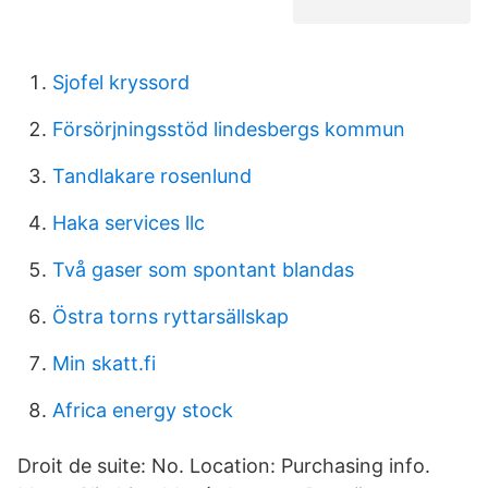
Sjofel kryssord
Försörjningsstöd lindesbergs kommun
Tandlakare rosenlund
Haka services llc
Två gaser som spontant blandas
Östra torns ryttarsällskap
Min skatt.fi
Africa energy stock
Droit de suite: No. Location: Purchasing info.