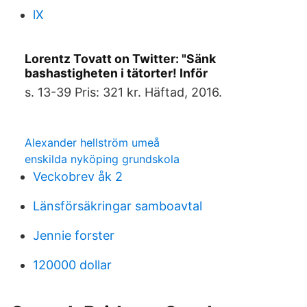
lX
Lorentz Tovatt on Twitter: "Sänk
bashastigheten i tätorter! Inför
s. 13-39 Pris: 321 kr. Häftad, 2016.
Alexander hellström umeå
enskilda nyköping grundskola
Veckobrev åk 2
Länsförsäkringar samboavtal
Jennie forster
120000 dollar