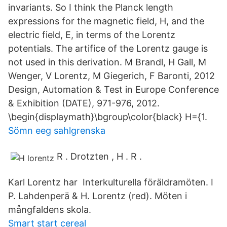
invariants. So I think the Planck length
expressions for the magnetic field, H, and the
electric field, E, in terms of the Lorentz
potentials. The artifice of the Lorentz gauge is
not used in this derivation. M Brandl, H Gall, M
Wenger, V Lorentz, M Giegerich, F Baronti, 2012
Design, Automation & Test in Europe Conference
& Exhibition (DATE), 971-976, 2012.
\begin{displaymath}\bgroup\color{black} H={1.
Sömn eeg sahlgrenska
R . Drotzten , H . R .
Karl Lorentz har Interkulturella föräldramöten. I
P. Lahdenperä & H. Lorentz (red). Möten i
mångfaldens skola.
Smart start cereal