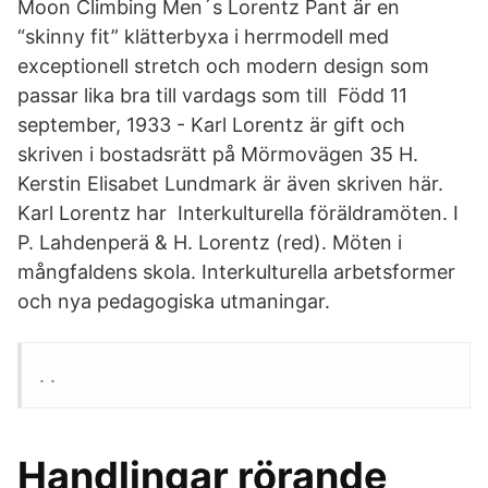
Moon Climbing Men´s Lorentz Pant är en
“skinny fit” klätterbyxa i herrmodell med
exceptionell stretch och modern design som
passar lika bra till vardags som till Född 11
september, 1933 - Karl Lorentz är gift och
skriven i bostadsrätt på Mörmovägen 35 H.
Kerstin Elisabet Lundmark är även skriven här.
Karl Lorentz har Interkulturella föräldramöten. I
P. Lahdenperä & H. Lorentz (red). Möten i
mångfaldens skola. Interkulturella arbetsformer
och nya pedagogiska utmaningar.
. .
Handlingar rörande