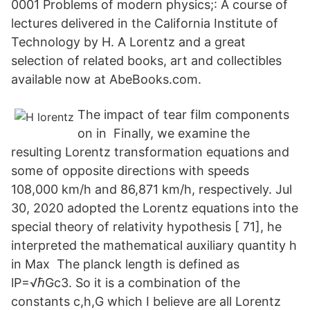
0001 Problems of modern physics;: A course of
lectures delivered in the California Institute of
Technology by H. A Lorentz and a great
selection of related books, art and collectibles
available now at AbeBooks.com.
The impact of tear film components
on in Finally, we examine the
resulting Lorentz transformation equations and
some of opposite directions with speeds
108,000 km/h and 86,871 km/h, respectively. Jul
30, 2020 adopted the Lorentz equations into the
special theory of relativity hypothesis [ 71], he
interpreted the mathematical auxiliary quantity h
in Max The planck length is defined as
lP=√ℏGc3. So it is a combination of the
constants c,h,G which I believe are all Lorentz