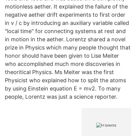
motionless aether. It explained the failure of the
negative aether drift experiments to first order
in v / c by introducing an auxiliary variable called
"local time" for connecting systems at rest and
in motion in the aether. Lorentz shared a novel
prize in Physics which many people thought that
honor should have been given to Lise Meiter
who accomplished much more discoveries in
theoritical Physics. Ms Meiter was the first
Physicist who explained how to split the atoms
by using Einstein equation E = mv2. To many
people, Lorentz was just a science reporter.