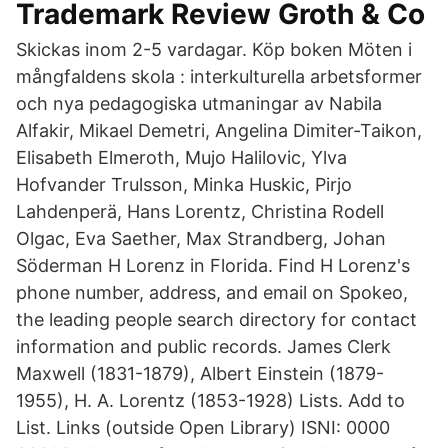
Trademark Review Groth & Co
Skickas inom 2-5 vardagar. Köp boken Möten i
mångfaldens skola : interkulturella arbetsformer
och nya pedagogiska utmaningar av Nabila
Alfakir, Mikael Demetri, Angelina Dimiter-Taikon,
Elisabeth Elmeroth, Mujo Halilovic, Ylva
Hofvander Trulsson, Minka Huskic, Pirjo
Lahdenperä, Hans Lorentz, Christina Rodell
Olgac, Eva Saether, Max Strandberg, Johan
Söderman H Lorenz in Florida. Find H Lorenz's
phone number, address, and email on Spokeo,
the leading people search directory for contact
information and public records. James Clerk
Maxwell (1831-1879), Albert Einstein (1879-
1955), H. A. Lorentz (1853-1928) Lists. Add to
List. Links (outside Open Library) ISNI: 0000