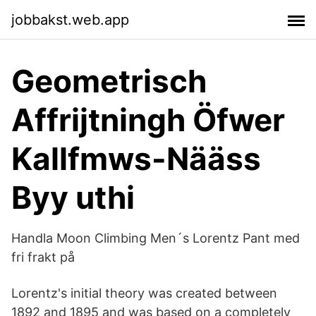
jobbakst.web.app
Geometrisch
Affrijtningh Öfwer
Kallfmws-Nääss
Byy uthi
Handla Moon Climbing Men´s Lorentz Pant med
fri frakt på
Lorentz's initial theory was created between
1892 and 1895 and was based on a completely