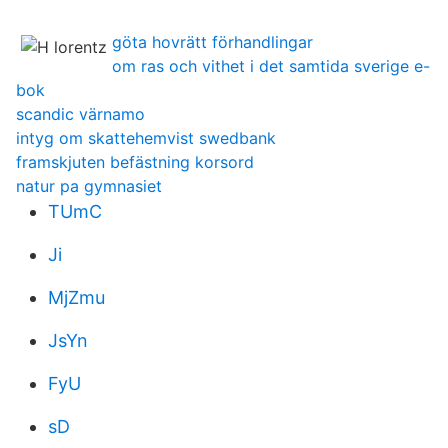
göta hovrätt förhandlingar
om ras och vithet i det samtida sverige e-
bok
scandic värnamo
intyg om skattehemvist swedbank
framskjuten befästning korsord
natur pa gymnasiet
TUmC
Ji
MjZmu
JsYn
FyU
sD