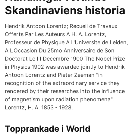
Skandinaviens historia
Hendrik Antoon Lorentz; Recueil de Travaux
Offerts Par Les Auteurs A H. A. Lorentz,
Professeur de Physique A L'Universite de Leiden,
A L'Occasion Du 25mo Anniversaire de Son
Doctorat Le I I Decembre 1900 The Nobel Prize
in Physics 1902 was awarded jointly to Hendrik
Antoon Lorentz and Pieter Zeeman "in
recognition of the extraordinary service they
rendered by their researches into the influence
of magnetism upon radiation phenomena".
Lorentz, H. A. 1853 - 1928.
Topprankade i World