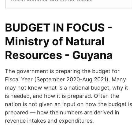
BUDGET IN FOCUS -
Ministry of Natural
Resources - Guyana
The government is preparing the budget for
Fiscal Year (September 2020-Aug 2021). Many
may not know what is a national budget, why it
is needed, and how it is prepared. Often the
nation is not given an input on how the budget is
prepared — how the numbers are derived in
revenue intakes and expenditures.