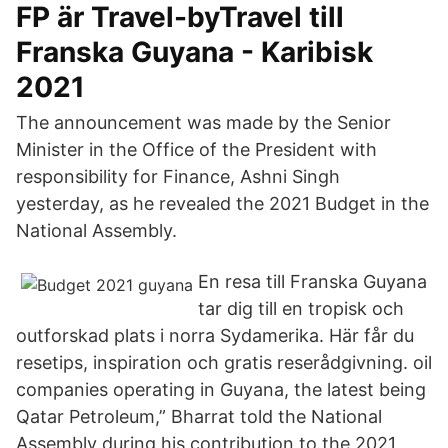
FP är Travel-byTravel till
Franska Guyana - Karibisk
2021
The announcement was made by the Senior
Minister in the Office of the President with
responsibility for Finance, Ashni Singh
yesterday, as he revealed the 2021 Budget in the
National Assembly.
En resa till Franska Guyana
tar dig till en tropisk och
outforskad plats i norra Sydamerika. Här får du
resetips, inspiration och gratis reserådgivning. oil
companies operating in Guyana, the latest being
Qatar Petroleum,” Bharrat told the National
Assembly during his contribution to the 2021