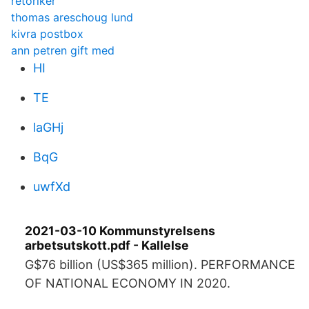
retoriker
thomas areschoug lund
kivra postbox
ann petren gift med
HI
TE
laGHj
BqG
uwfXd
2021-03-10 Kommunstyrelsens
arbetsutskott.pdf - Kallelse
G$76 billion (US$365 million). PERFORMANCE
OF NATIONAL ECONOMY IN 2020.