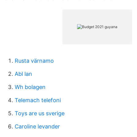
Rusta värnamo
Abl lan
Wh bolagen
Telemach telefoni
Toys are us sverige
Caroline levander