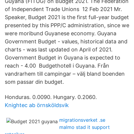
Guyana (FITUG) on Budget 2021. The Federation
of Independent Trade Unions 12 Feb 2021 Mr.
Speaker, Budget 2021 is the first full-year budget
presented by this PPP/C administration, since we
were moribund Guyanese economy. Guyana
Government Budget - values, historical data and
charts - was last updated on April of 2021.
Government Budget in Guyana is expected to
reach - 4.00 Budgethotell i Guyana. Från
vandrarhem till campingar – välj bland boenden
som passar din budget.
Honduras. 0.0090. Hungary. 0.2060.
Knightec ab örnsköldsvik
migrationsverket .se
malmo stad it support