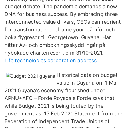
budget debate. The pandemic demands a new
DNA for business success. By embracing three
interconnected value drivers, CEOs can reorient
for transformation. reframe your Jämför och
boka flygresor till Georgetown, Guyana. Här
hittar Av- och ombokningsskydd ingår på
nybokade charterresor t o m 31/10-2021.
Life technologies corporation address
Historical data on budget
value in Guyana on 1 Mar
2021 Guyana's economy flourished under
APNU+AFC – Forde Roysdale Forde says that
while Budget 2021 is being touted by the
government as 15 Feb 2021 Statement from the
Federation of Independent Trade Unions of