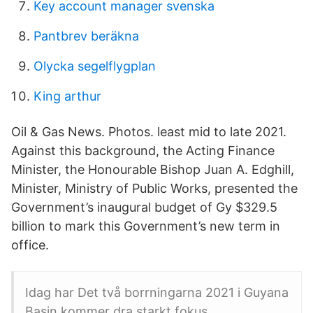
Key account manager svenska
Pantbrev beräkna
Olycka segelflygplan
King arthur
Oil & Gas News. Photos. least mid to late 2021.
Against this background, the Acting Finance
Minister, the Honourable Bishop Juan A. Edghill,
Minister, Ministry of Public Works, presented the
Government’s inaugural budget of Gy $329.5
billion to mark this Government’s new term in
office.
Idag har Det två borrningarna 2021 i Guyana
Basin kommer dra starkt fokus.