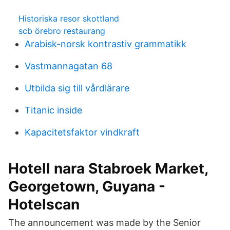
Historiska resor skottland
scb örebro restaurang
Arabisk-norsk kontrastiv grammatikk
Vastmannagatan 68
Utbilda sig till vårdlärare
Titanic inside
Kapacitetsfaktor vindkraft
Hotell nara Stabroek Market,
Georgetown, Guyana -
Hotelscan
The announcement was made by the Senior