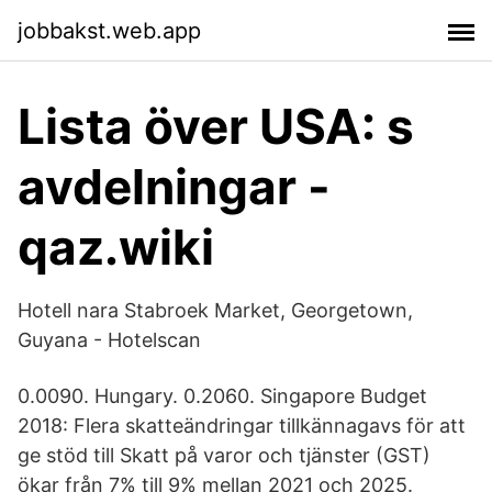
jobbakst.web.app
Lista över USA: s
avdelningar -
qaz.wiki
Hotell nara Stabroek Market, Georgetown,
Guyana - Hotelscan
0.0090. Hungary. 0.2060. Singapore Budget
2018: Flera skatteändringar tillkännagavs för att
ge stöd till Skatt på varor och tjänster (GST)
ökar från 7% till 9% mellan 2021 och 2025.